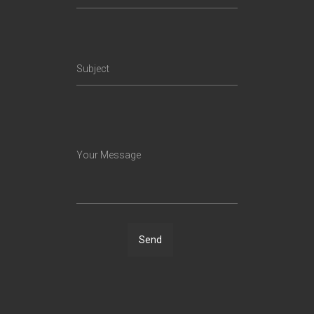
Subject
Your Message