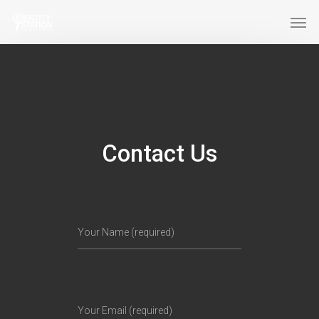
Contact Us
Your Name (required)
Your Email (required)